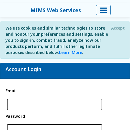
MIMS Web Services
We use cookies and similar technologies to store
Accept
and honour your preferences and settings, enable
you to sign-in, combat fraud, analyze how our
products perform, and fulfill other legitimate
purposes described below.
Learn More
.
Account Login
Email
Password