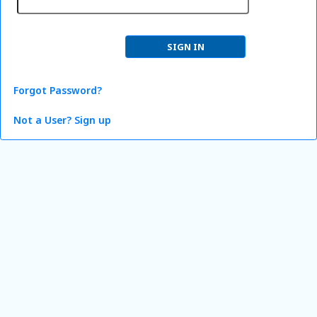
Forgot Password?
Not a User? Sign up