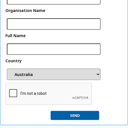
Organisation Name
Full Name
Country