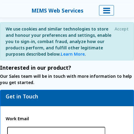
MIMS Web Services
We use cookies and similar technologies to store
Accept
and honour your preferences and settings, enable
you to sign-in, combat fraud, analyze how our
products perform, and fulfill other legitimate
purposes described below.
Learn More
.
Interested in our product?
Our Sales team will be in touch with more information to help
you get started.
Get in Touch
Work Email